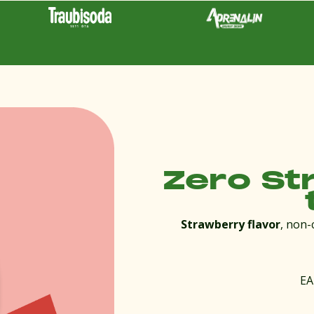
Zero St
Strawberry flavor
, non-
EA