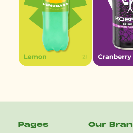
Pages
Our Bra