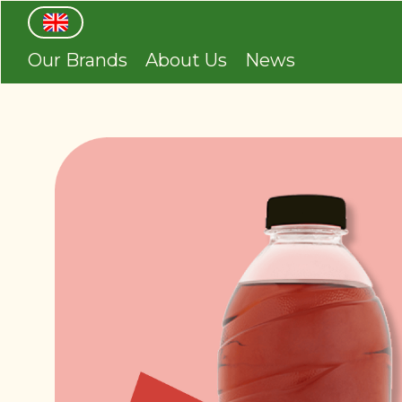
Our Brands
About Us
News