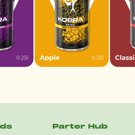
nds
Parter Hub