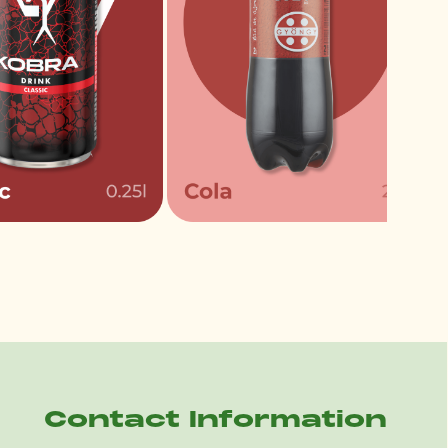
Contact Information