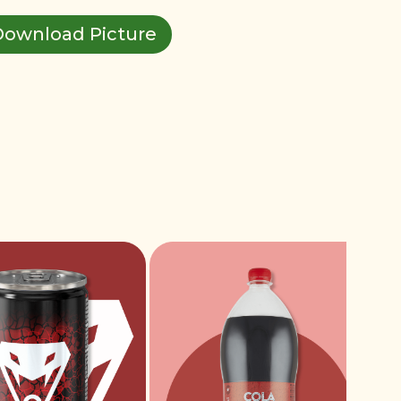
Download Picture