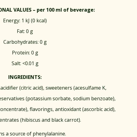
NAL VALUES – per 100 ml of beverage:
Energy: 1 kJ (0 kcal)
Fat: 0 g
Carbohydrates: 0 g
Protein: 0 g
Salt: <0.01 g
INGREDIENTS:
acidifier (citric acid), sweeteners (acesulfame K,
eservatives (potassium sorbate, sodium benzoate),
oncentrate), flavorings, antioxidant (ascorbic acid),
entrates (hibiscus and black carrot).
ns a source of phenylalanine.