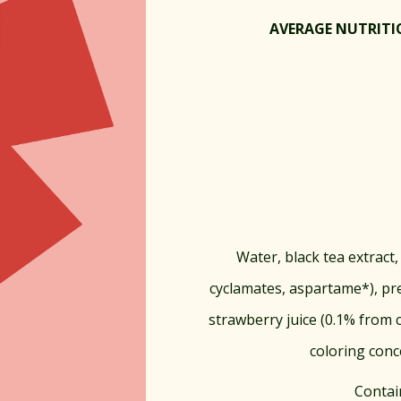
AVERAGE NUTRITIO
Water, black tea extract, 
cyclamates, aspartame*), pr
strawberry juice (0.1% from c
coloring conc
Contai