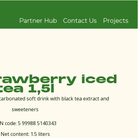
Partner Hub
Contact Us
Projects
rawberry iced
tea 1,5l
carbonated soft drink with black tea extract and
sweeteners
N code: 5 99988 5140343
Net content: 1.5 liters