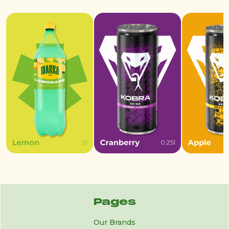
Pages
Our Brands