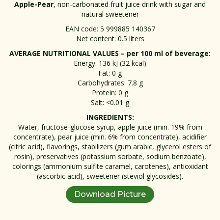
Apple-Pear
, non-carbonated fruit juice drink with sugar and
natural sweetener
EAN code: 5 999885 140367
Net content: 0.5 liters
AVERAGE NUTRITIONAL VALUES – per 100 ml of beverage:
Energy: 136 kJ (32 kcal)
Fat: 0 g
Carbohydrates: 7.8 g
Protein: 0 g
Salt: <0.01 g
INGREDIENTS:
Water, fructose-glucose syrup, apple juice (min. 19% from
concentrate), pear juice (min. 6% from concentrate), acidifier
(citric acid), flavorings, stabilizers (gum arabic, glycerol esters of
rosin), preservatives (potassium sorbate, sodium benzoate),
colorings (ammonium sulfite caramel, carotenes), antioxidant
(ascorbic acid), sweetener (steviol glycosides).
Download Picture