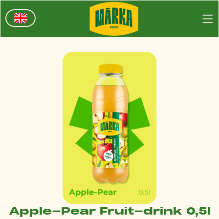
Apple-Pear Fruit-drink 0,5l