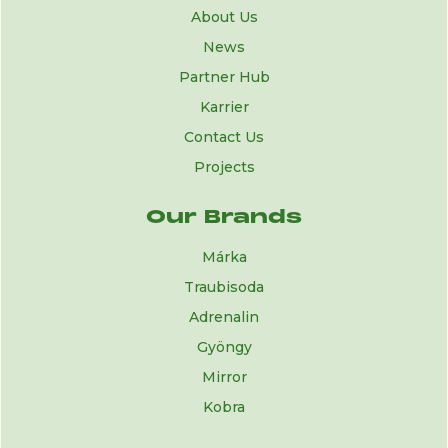
About Us
News
Partner Hub
Karrier
Contact Us
Projects
Our Brands
Márka
Traubisoda
Adrenalin
Gyöngy
Mirror
Kobra