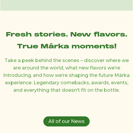
Fresh stories. New flavors.
True Márka moments!
Take a peek behind the scenes – discover where we
are around the world, what new flavors we’re
introducing, and how we’re shaping the future Márka
experience. Legendary comebacks, awards, events,
and everything that doesn’t fit on the bottle.
All of our News
26 February 2025