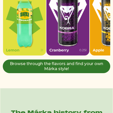
Browse through the flavors and find your own
Márka style!
The Márka history from