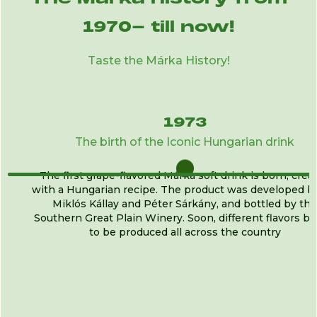
1970- till now!
Taste the Márka History!
1973
The birth of the Iconic Hungarian drink
The first grape-flavored Márka soft drink is born, crea
with a Hungarian recipe. The product was developed by
Miklós Kállay and Péter Sárkány, and bottled by the
Southern Great Plain Winery. Soon, different flavors b
to be produced all across the country