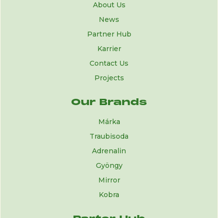
About Us
News
Partner Hub
Karrier
Contact Us
Projects
Our Brands
Márka
Traubisoda
Adrenalin
Gyöngy
Mirror
Kobra