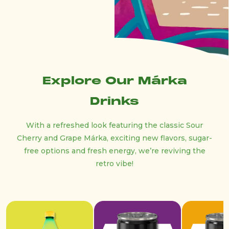
Explore Our Márka
Drinks
With a refreshed look featuring the classic Sour
Cherry and Grape Márka, exciting new flavors, sugar-
free options and fresh energy, we’re reviving the
retro vibe!